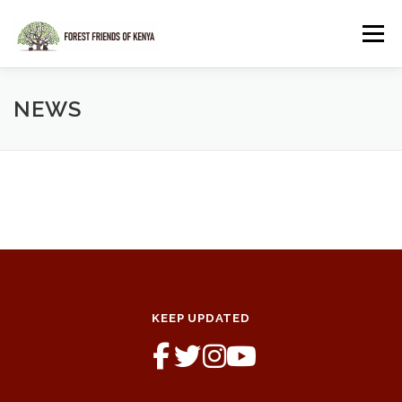
Skip
to
Menu
content
HOME
SHOP
NEWS
KEEP UPDATED