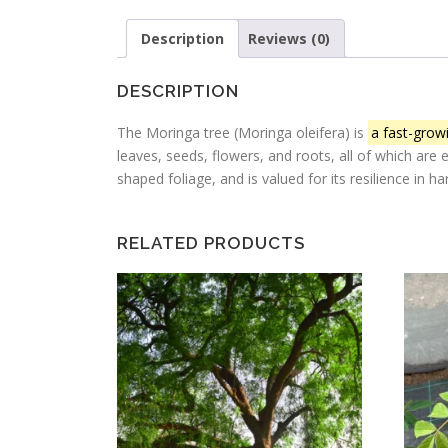
Description
Reviews (0)
DESCRIPTION
The Moringa tree (Moringa oleifera) is
a fast-growi
leaves, seeds, flowers, and roots, all of which are 
shaped foliage, and is valued for its resilience in 
RELATED PRODUCTS