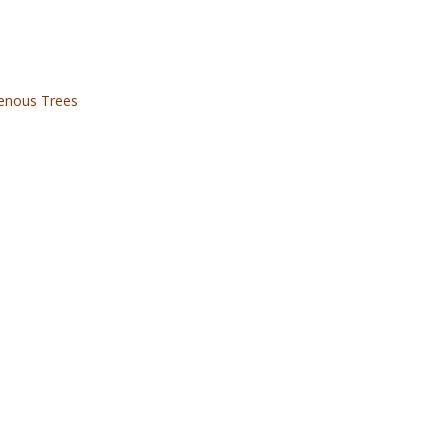
genous Trees