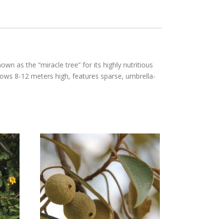
nown as the “miracle tree” for its highly nutritious
 grows 8-12 meters high, features sparse, umbrella-