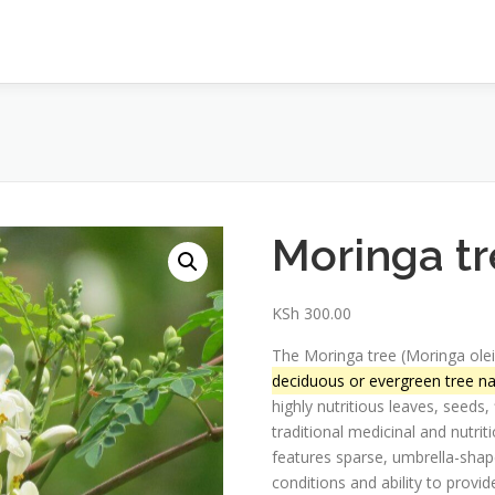
Moringa tr
KSh
300.00
The Moringa tree (Moringa olei
deciduous or evergreen tree nat
highly nutritious leaves, seeds,
traditional medicinal and nutrit
features sparse, umbrella-shaped
conditions and ability to prov