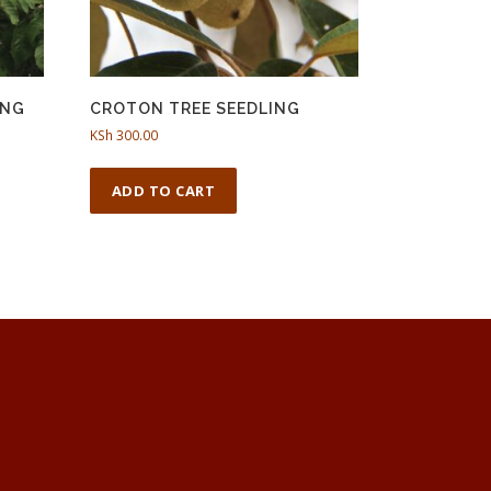
ING
CROTON TREE SEEDLING
KSh
300.00
ADD TO CART