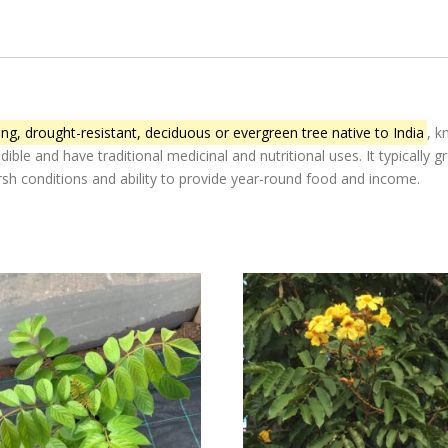
ng, drought-resistant, deciduous or evergreen tree native to India
, k
edible and have traditional medicinal and nutritional uses.
It typically
harsh conditions and ability to provide year-round food and income.