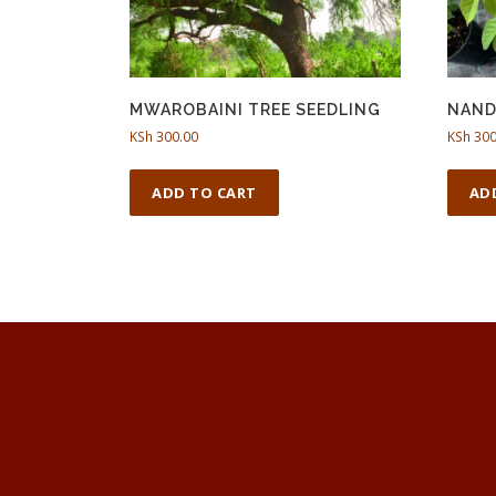
MWAROBAINI TREE SEEDLING
NAND
KSh
300.00
KSh
300
ADD TO CART
AD