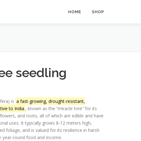
HOME
SHOP
ee seedling
fera) is
a fast-growing, drought-resistant,
ive to India
, known as the “miracle tree” for its
 flowers, and roots, all of which are edible and have
ional uses.
It typically grows 8-12 meters high,
 foliage, and is valued for its resilience in harsh
ide year-round food and income.