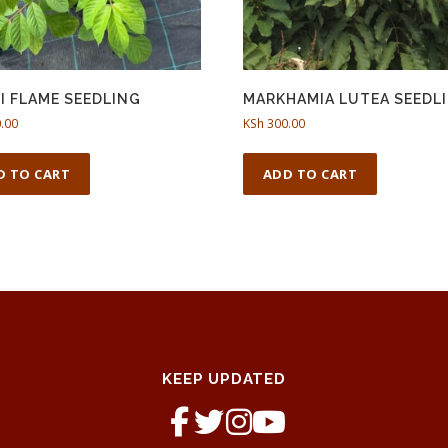
I FLAME SEEDLING
MARKHAMIA LUTEA SEEDL
.00
KSh
300.00
D TO CART
ADD TO CART
KEEP UPDATED