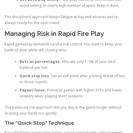
avoid setting an overly high number of spins; keep it short.
This disciplined approach keeps fatigue at bay and ensures you’re
always ready for the next round.
Managing Risk in Rapid Fire Play
Rapid gameplay demands careful risk control. You want to keep your
bankroll alive while still chasing wins.
Bets as percentages:
Allocate only 1–3% of your total
bankroll per bet.
Quick stop loss:
Set an exit point after a losing streak of two
or three rounds.
Payout focus:
Prioritize games with higher RTPs and lower
volatility when playing short sessions.
This balanced risk approach lets you stay in the game longer without
draining your funds too quickly.
The “Quick Stop” Technique
If you hit three consecutive losses, pause immediately—this prevents