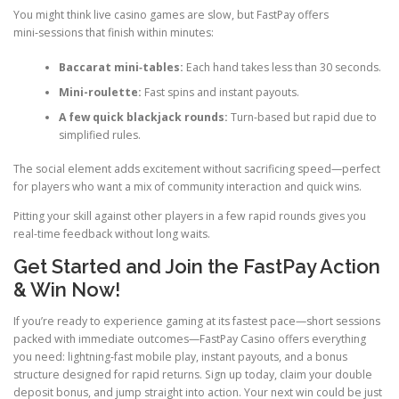
You might think live casino games are slow, but FastPay offers
mini‑sessions that finish within minutes:
Baccarat mini‑tables:
Each hand takes less than 30 seconds.
Mini-roulette:
Fast spins and instant payouts.
A few quick blackjack rounds:
Turn-based but rapid due to
simplified rules.
The social element adds excitement without sacrificing speed—perfect
for players who want a mix of community interaction and quick wins.
Pitting your skill against other players in a few rapid rounds gives you
real-time feedback without long waits.
Get Started and Join the FastPay Action
& Win Now!
If you’re ready to experience gaming at its fastest pace—short sessions
packed with immediate outcomes—FastPay Casino offers everything
you need: lightning‑fast mobile play, instant payouts, and a bonus
structure designed for rapid returns. Sign up today, claim your double
deposit bonus, and jump straight into action. Your next win could be just