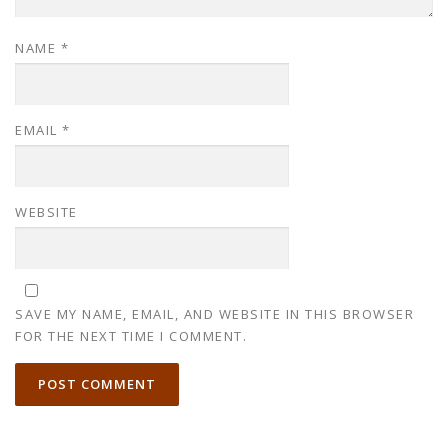
NAME
*
EMAIL
*
WEBSITE
SAVE MY NAME, EMAIL, AND WEBSITE IN THIS BROWSER
FOR THE NEXT TIME I COMMENT.