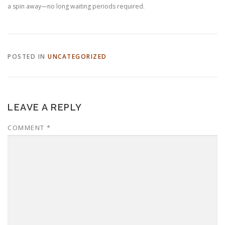
a spin away—no long waiting periods required.
POSTED IN
UNCATEGORIZED
LEAVE A REPLY
COMMENT
*