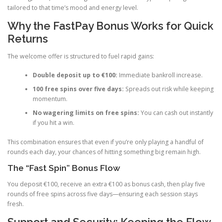
tailored to that time’s mood and energy level.
Why the FastPay Bonus Works for Quick
Returns
The welcome offer is structured to fuel rapid gains:
Double deposit up to €100:
Immediate bankroll increase.
100 free spins over five days:
Spreads out risk while keeping
momentum.
No wagering limits on free spins:
You can cash out instantly
if you hit a win.
This combination ensures that even if you’re only playing a handful of
rounds each day, your chances of hitting something big remain high.
The “Fast Spin” Bonus Flow
You deposit €100, receive an extra €100 as bonus cash, then play five
rounds of free spins across five days—ensuring each session stays
fresh.