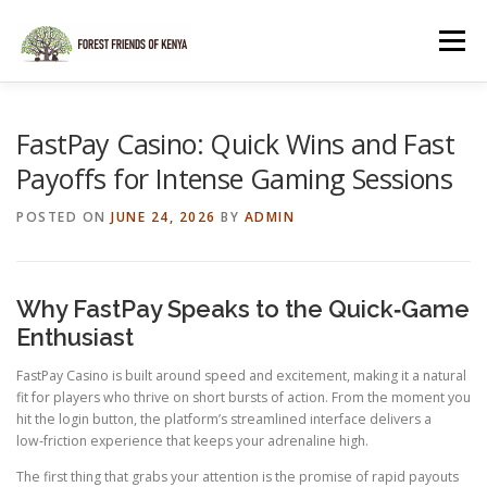
Skip
to
Menu
content
HOME
SHOP
FastPay Casino: Quick Wins and Fast
Payoffs for Intense Gaming Sessions
POSTED ON
JUNE 24, 2026
BY
ADMIN
Why FastPay Speaks to the Quick‑Game
Enthusiast
FastPay Casino is built around speed and excitement, making it a natural
fit for players who thrive on short bursts of action. From the moment you
hit the login button, the platform’s streamlined interface delivers a
low‑friction experience that keeps your adrenaline high.
The first thing that grabs your attention is the promise of rapid payouts