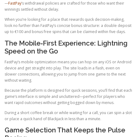
—
FastPay
’s withdrawal policies are crafted for those who want their
winnings settled without delay.
When you’re looking for a place that rewards quick decision-making,
look no further than FastPay’s concise bonus structure: a double deposit
up to €100 and bonus free spins that can be claimed within five days.
The Mobile‑First Experience: Lightning
Speed on the Go
FastPay’s mobile optimization means you can hop on any iOS or Android
device and get straight into play. The site loads in a flash, even on
slower connections, allowing you to jump from one game to the next
without waiting.
Because the platform is designed for quick sessions, you’ll find that each
game’s interface is simple and uncluttered—perfect for players who
want rapid outcomes without getting bogged down by menus.
During a short coffee break or while waiting for a call, you can spin a slot
or place a quick hand of Blackjack in less than a minute.
Game Selection That Keeps the Pulse