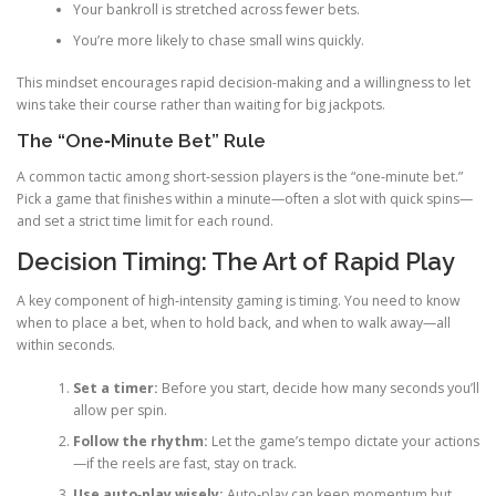
Your bankroll is stretched across fewer bets.
You’re more likely to chase small wins quickly.
This mindset encourages rapid decision-making and a willingness to let
wins take their course rather than waiting for big jackpots.
The “One‑Minute Bet” Rule
A common tactic among short‑session players is the “one‑minute bet.”
Pick a game that finishes within a minute—often a slot with quick spins—
and set a strict time limit for each round.
Decision Timing: The Art of Rapid Play
A key component of high‑intensity gaming is timing. You need to know
when to place a bet, when to hold back, and when to walk away—all
within seconds.
Set a timer:
Before you start, decide how many seconds you’ll
allow per spin.
Follow the rhythm:
Let the game’s tempo dictate your actions
—if the reels are fast, stay on track.
Use auto‑play wisely:
Auto‑play can keep momentum but