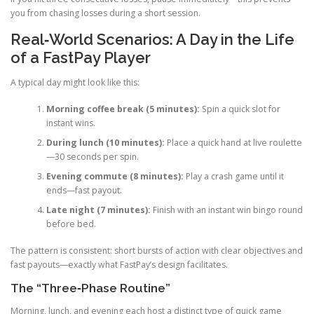
you from chasing losses during a short session.
Real‑World Scenarios: A Day in the Life
of a FastPay Player
A typical day might look like this:
Morning coffee break (5 minutes):
Spin a quick slot for
instant wins.
During lunch (10 minutes):
Place a quick hand at live roulette
—30 seconds per spin.
Evening commute (8 minutes):
Play a crash game until it
ends—fast payout.
Late night (7 minutes):
Finish with an instant win bingo round
before bed.
The pattern is consistent: short bursts of action with clear objectives and
fast payouts—exactly what FastPay’s design facilitates.
The “Three‑Phase Routine”
Morning, lunch, and evening each host a distinct type of quick game