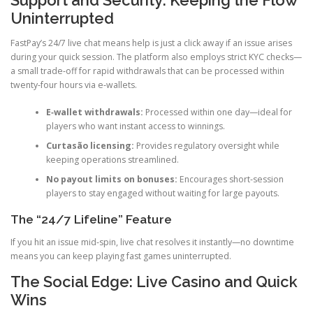
Support and Security: Keeping the Flow
Uninterrupted
FastPay’s 24/7 live chat means help is just a click away if an issue arises
during your quick session. The platform also employs strict KYC checks—
a small trade‑off for rapid withdrawals that can be processed within
twenty‑four hours via e‑wallets.
E‑wallet withdrawals:
Processed within one day—ideal for
players who want instant access to winnings.
Curtasão licensing:
Provides regulatory oversight while
keeping operations streamlined.
No payout limits on bonuses:
Encourages short‑session
players to stay engaged without waiting for large payouts.
The “24/7 Lifeline” Feature
If you hit an issue mid‑spin, live chat resolves it instantly—no downtime
means you can keep playing fast games uninterrupted.
The Social Edge: Live Casino and Quick
Wins