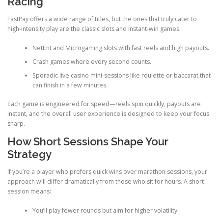
Racing
FastPay offers a wide range of titles, but the ones that truly cater to
high‑intensity play are the classic slots and instant‑win games.
NetEnt and Microgaming slots with fast reels and high payouts.
Crash games where every second counts.
Sporadic live casino mini‑sessions like roulette or baccarat that
can finish in a few minutes.
Each game is engineered for speed—reels spin quickly, payouts are
instant, and the overall user experience is designed to keep your focus
sharp.
How Short Sessions Shape Your
Strategy
If you’re a player who prefers quick wins over marathon sessions, your
approach will differ dramatically from those who sit for hours. A short
session means:
You’ll play fewer rounds but aim for higher volatility.