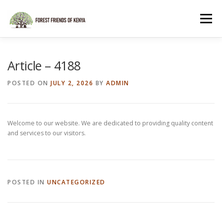
Skip
to
Menu
content
HOME
SHOP
Article – 4188
POSTED ON
JULY 2, 2026
BY
ADMIN
Welcome to our website. We are dedicated to providing quality content
and services to our visitors.
Vegasino
POSTED IN
UNCATEGORIZED