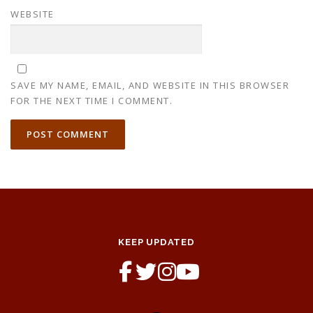
WEBSITE
SAVE MY NAME, EMAIL, AND WEBSITE IN THIS BROWSER
FOR THE NEXT TIME I COMMENT.
KEEP UPDATED