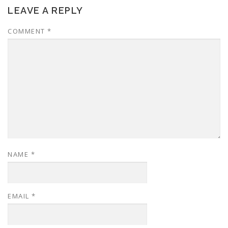
LEAVE A REPLY
COMMENT
*
NAME
*
EMAIL
*